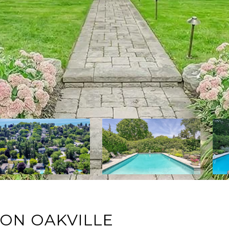
ON OAKVILLE