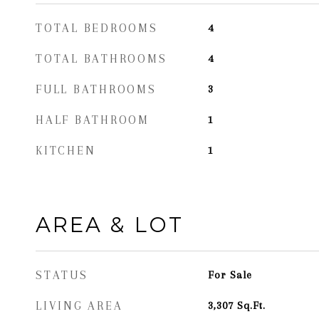
TOTAL BEDROOMS
4
TOTAL BATHROOMS
4
FULL BATHROOMS
3
HALF BATHROOM
1
KITCHEN
1
AREA & LOT
STATUS
For Sale
LIVING AREA
3,307
Sq.Ft.