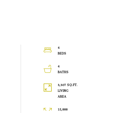
4
4
3,307 SQ.FT.
LIVING
15,888