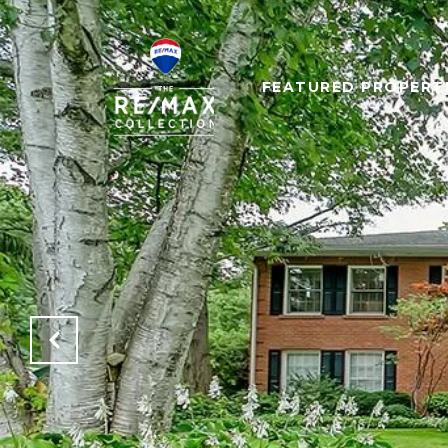
FEATURED PROPERT