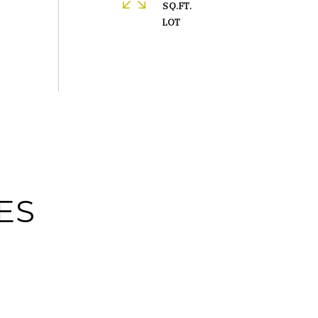
SQ.FT.
ES