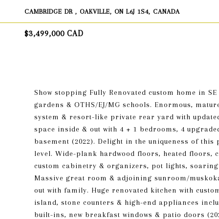
CAMBRIDGE DR , OAKVILLE, ON L6J 1S4, CANADA
$3,499,000 CAD
Show stopping Fully Renovated custom home in SE O
gardens & OTHS/EJ/MG schools. Enormous, mature 9
system & resort-like private rear yard with updated
space inside & out with 4 + 1 bedrooms, 4 upgrade
basement (2022). Delight in the uniqueness of this
level. Wide-plank hardwood floors, heated floors, c
custom cabinetry & organizers, pot lights, soaring
Massive great room & adjoining sunroom/muskoka 
out with family. Huge renovated kitchen with custom
island, stone counters & high-end appliances incl
built-ins, new breakfast windows & patio doors (20