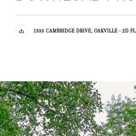
1335 CAMBRIDGE DRIVE, OAKVILLE - 2D F