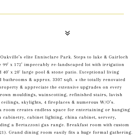
akville’s elite Ennisclare Park. Steps to lake & Gairloch
9’ x 172’ impeccably re-landscaped lot with irrigation
 40' x 20' large pool & stone patio. Exceptional living
d bathrooms & approx. 3307 sqft. + the totally renovated
 property & appreciate the extensive upgrades on every
rown mouldings, wainscotting, refinished stairs, lavish
 ceilings, skylights, 4 fireplaces & numerous W/O’s.
room creates endless space for entertaining or hanging
 cabinetry, cabinet lighting, china cabinet, servery,
uding a Bertazzoni gas range. Breakfast room with custom
21). Grand dining room easily fits a huge formal gathering.