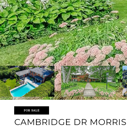
FOR SALE
CAMBRIDGE DR MORRIS