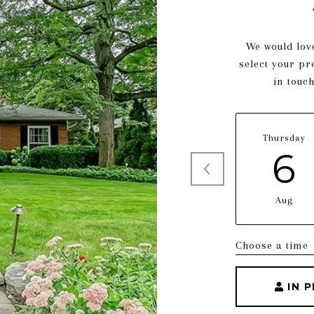
We would love
select your pr
in touc
Thursday
6
Aug
Choose a time
IN 