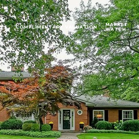
MARKET
IES
COMPLIMENTARY VALUATION
WATCH