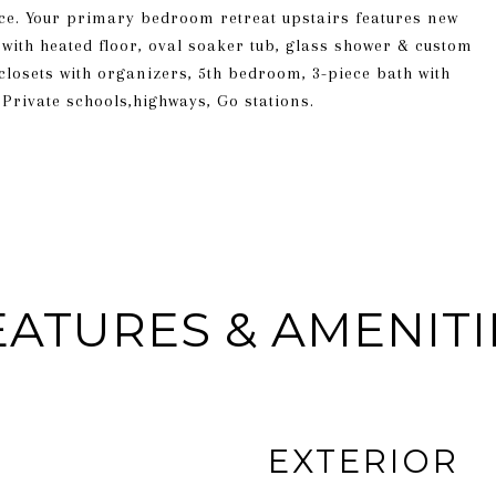
ce. Your primary bedroom retreat upstairs features new
 with heated floor, oval soaker tub, glass shower & custom
 closets with organizers, 5th bedroom, 3-piece bath with
Private schools,highways, Go stations.
EATURES & AMENITI
EXTERIOR