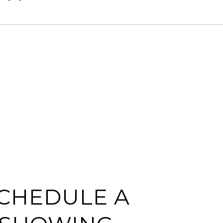
CHEDULE A