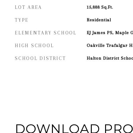
LOT AREA
15,888
Sq.Ft.
TYPE
Residential
ELEMENTARY SCHOOL
EJ James PS, Maple 
HIGH SCHOOL
Oakville Trafalgar H
SCHOOL DISTRICT
Halton District Scho
DOWNLOAD PRO