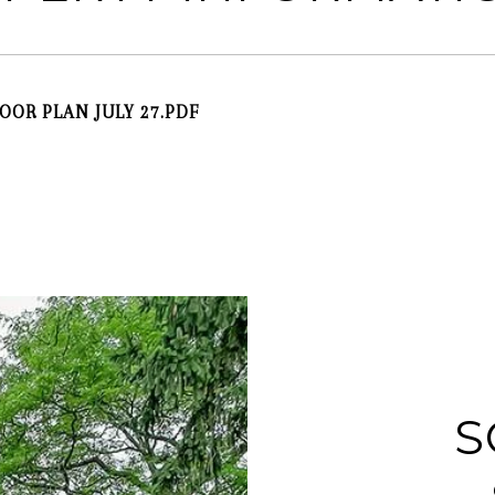
LOOR PLAN JULY 27.PDF
S