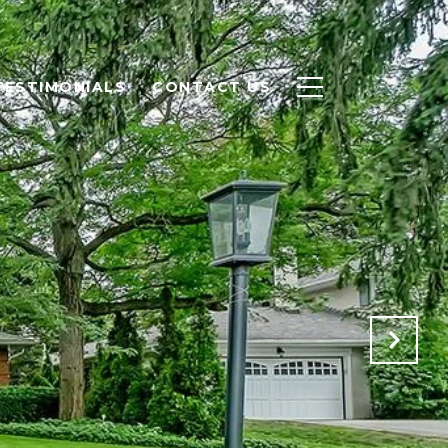
TESTIMONIALS
CONTACT US