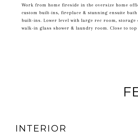
Work from home fireside in the oversize home offi
custom built-ins, fireplace & stunning ensuite bath
built-ins. Lower level with large rec room, storage
walk-in glass shower & laundry room. Close to top 
F
INTERIOR