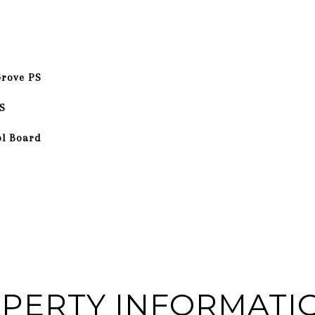
Grove PS
S
ol Board
PERTY INFORMATI