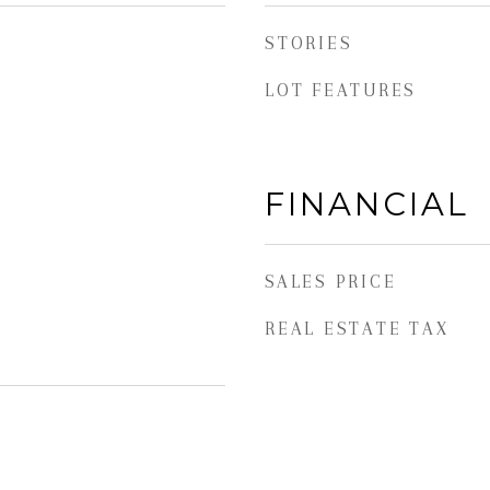
STORIES
LOT FEATURES
FINANCIAL
SALES PRICE
REAL ESTATE TAX