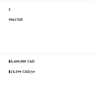
2
99x172ft
$3,499,000 CAD
$13,599 CAD/yr