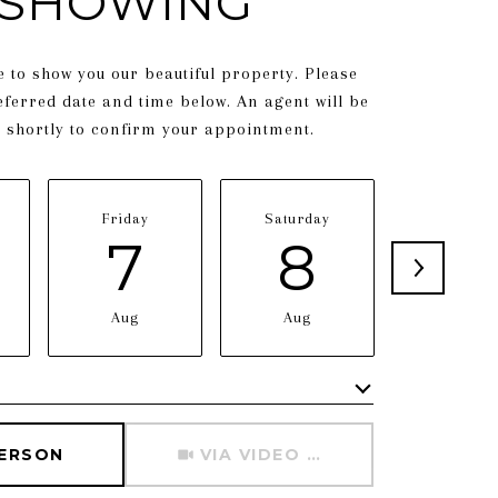
SHOWING
 to show you our beautiful property. Please
eferred date and time below. An agent will be
h shortly to confirm your appointment.
Friday
Saturday
Sunday
7
8
9
Aug
Aug
Aug
Meeting Type
PERSON
VIA VIDEO CHAT