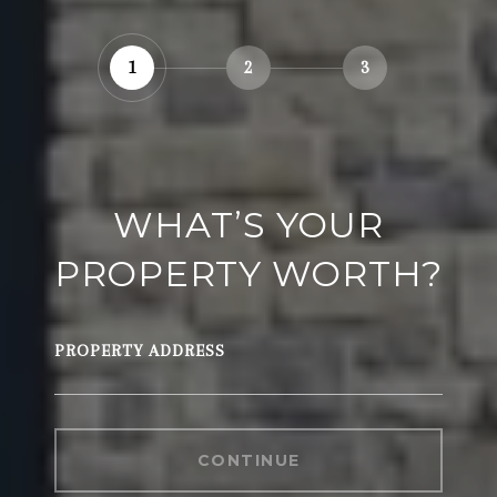
1
2
3
WHAT’S YOUR
PROPERTY WORTH?
PROPERTY ADDRESS
CONTINUE