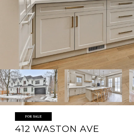
FOR SALE
412 WASTON AVE