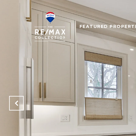
FEATURED PROPERT