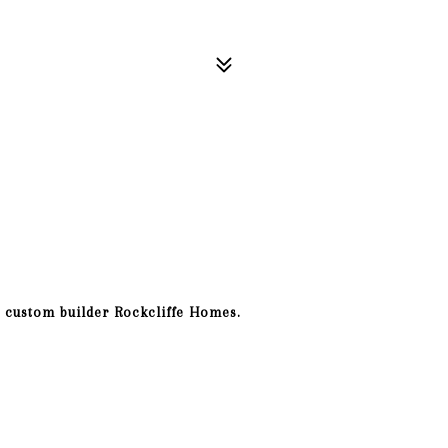
 custom builder Rockcliffe Homes.