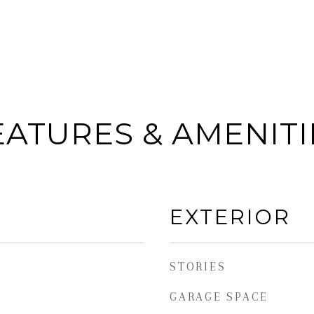
EATURES & AMENITI
EXTERIOR
STORIES
GARAGE SPACE