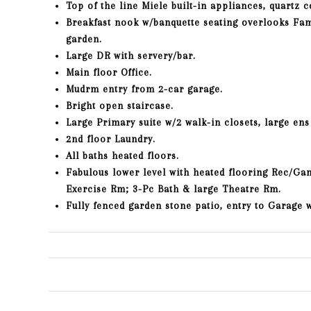
Top of the line Miele built-in appliances, quartz c
Breakfast nook w/banquette seating overlooks Fam
garden.
Large DR with servery/bar.
Main floor Office.
Mudrm entry from 2-car garage.
Bright open staircase.
Large Primary suite w/2 walk-in closets, large ens
2nd floor Laundry.
All baths heated floors.
Fabulous lower level with heated flooring Rec/Ga
Exercise Rm; 3-Pc Bath & large Theatre Rm.
Fully fenced garden stone patio, entry to Garage 