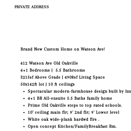
PRIVATE ADDRESS
Brand New Custom Home on
Watson
Ave!
412
Watson
Ave Old Oakville
4+1 Bedrooms | 5.5 Bathrooms
3215sf Above Grade | 4908sf Living Space
50x142ft lot | 10 ft ceilings
Spectacular modern-farmhouse design built by lux
4+1 BR All-ensuite 5.5 Baths family home
Prime Old Oakville steps to top rated schools.
10' ceiling main flr; 9' 2nd flr; 9' Lower level
White oak wide-plank hardwd flrs .
Open concept Kitchen/FamilyBreakfast Rm.