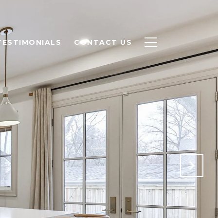
TESTIMONIALS
CONTACT US