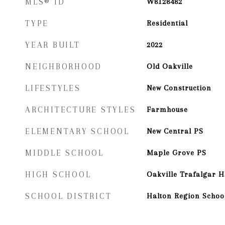
MLS® ID
W8128482
TYPE
Residential
YEAR BUILT
2022
NEIGHBORHOOD
Old Oakville
LIFESTYLES
New Construction
ARCHITECTURE STYLES
Farmhouse
ELEMENTARY SCHOOL
New Central PS
MIDDLE SCHOOL
Maple Grove PS
HIGH SCHOOL
Oakville Trafalgar H
SCHOOL DISTRICT
Halton Region School