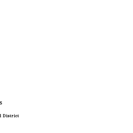
S
 District