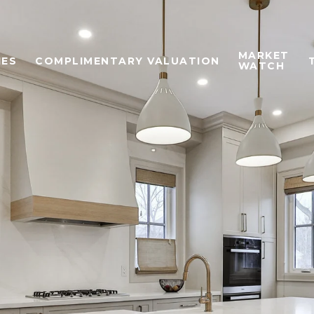
MARKET
IES
COMPLIMENTARY VALUATION
WATCH