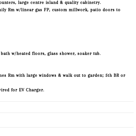
ounters, large centre island & quality cabinetry.
ily Rm w/linear gas FP, custom millwork, patio doors to
 bath w/heated floors, glass shower, soaker tub.
mes Rm with large windows & walk out to garden; 5th BR or
wired for EV Charger.