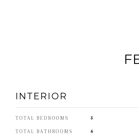
F
INTERIOR
TOTAL BEDROOMS
5
TOTAL BATHROOMS
6