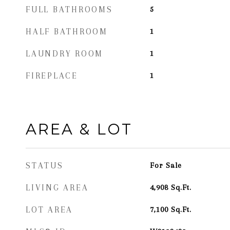
FULL BATHROOMS
5
HALF BATHROOM
1
LAUNDRY ROOM
1
FIREPLACE
1
AREA & LOT
STATUS
For Sale
LIVING AREA
4,908
Sq.Ft.
LOT AREA
7,100
Sq.Ft.