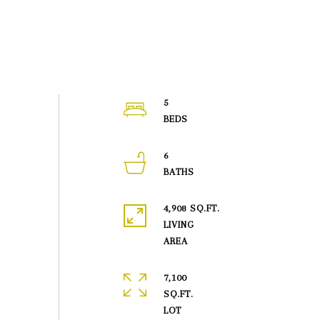
5
6
4,908 SQ.FT.
LIVING
7,100
SQ.FT.