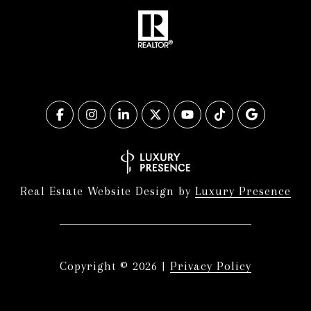
Real Estate Website Design by
Luxury Presence
Copyright ©
2026
|
Privacy Policy