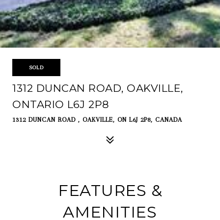
SOLD
1312 DUNCAN ROAD, OAKVILLE,
ONTARIO L6J 2P8
1312 DUNCAN ROAD , OAKVILLE, ON L6J 2P8, CANADA
FEATURES &
AMENITIES