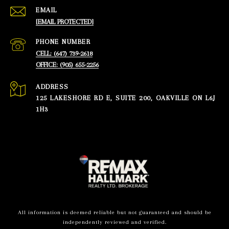
EMAIL
[EMAIL PROTECTED]
PHONE NUMBER
CELL: (647) 739-2618
OFFICE: (905) 655-2256
ADDRESS
125 LAKESHORE RD E, SUITE 200, OAKVILLE ON L6J
1H3
All information is deemed reliable but not guaranteed and should be
independently reviewed and verified.