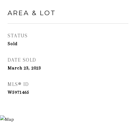
AREA & LOT
STATUS
Sold
DATE SOLD
March 23, 2023
MLS® ID
W5971465