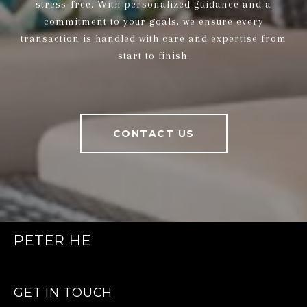
stress-free. With personalized guidance and a
commitment to your goals, we ensure every
transaction is handled with care and expertise from
start to finish.
CONTACT US
PETER HE
GET IN TOUCH