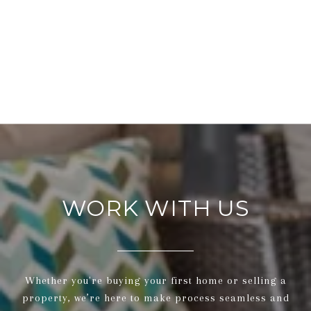
WORK WITH US
Whether you're buying your first home or selling a
property, we’re here to make process seamless and