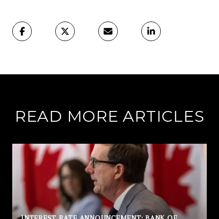
READ MORE ARTICLES
INTEREST RATE ANNOUNCEMENT: BANK OF