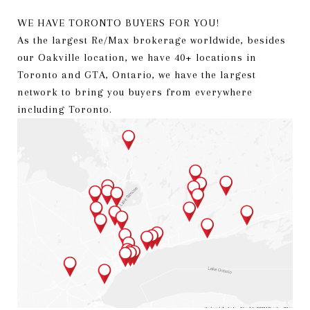
WE HAVE TORONTO BUYERS FOR YOU!
As the largest Re/Max brokerage worldwide, besides
our Oakville location, we have 40+ locations in
Toronto and GTA, Ontario, we have the largest
network to bring you buyers from everywhere
including Toronto.