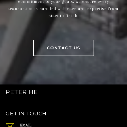
commitment to your goals, we ensure every
transaction is handled with care and expertise from
start to finish.
CONTACT US
PETER HE
GET IN TOUCH
EMAIL