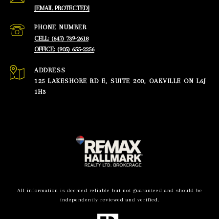
[EMAIL PROTECTED]
PHONE NUMBER
CELL: (647) 739-2618
OFFICE: (905) 655-2256
ADDRESS
125 LAKESHORE RD E, SUITE 200, OAKVILLE ON L6J
1H3
All information is deemed reliable but not guaranteed and should be
independently reviewed and verified.