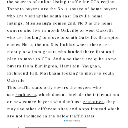
the sources of online listing traffic for GTA region,
Toronto buyers are the No. 1 source of home buyers
who are visiting the south east Oakville home
listings, Mississauga comes 2nd, No.3 is the home
owners who live in north Oakville or west Oakville
who are looking to move to south Oakville. Brampton
comes No. 4, the no. 5 is Halifax where there are
mostly new immigrants who landed there first and
plan to move to GTA. And also there are quite some
buyers from Burlington, Hamilton, Vaughan,
Richmond Hill, Markham looking to move to south
Oakville.
This traffic stats only covers the buyers who
use
realtor.ca
, which doesn't include the international
or new comer buyers who don't use
realtor.ca
, they
may use other different sites and apps instead which
are not included in the below traffic stats.