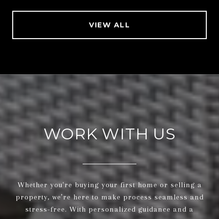
VIEW ALL
WORK WITH US
Whether you're buying your first home or selling a
property, we’re here to make process seamless and
stress-free. With personalized guidance and a