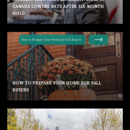
CANADA LOWERS RATE AFTER SIX-MONTH
HOLD
HOW TO PREPARE YOUR HOME FOR FALL
BUYERS