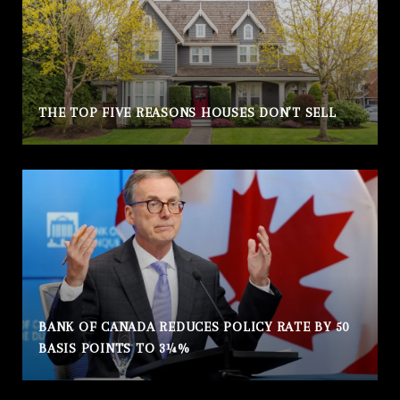
THE TOP FIVE REASONS HOUSES DON’T SELL
BANK OF CANADA REDUCES POLICY RATE BY 50
BASIS POINTS TO 3¼%