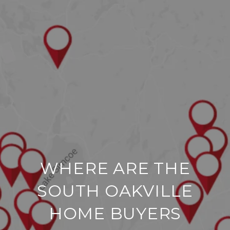
WHERE ARE THE
SOUTH OAKVILLE
HOME BUYERS