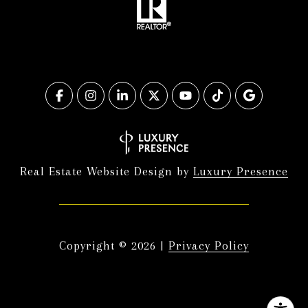
Real Estate Website Design by
Luxury Presence
Copyright ©
2026
|
Privacy Policy