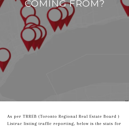
COMING FROM?
As per TRREB (Toronto Regional Real Estate Board )
Listrac listing traffic reporting, below is the stats for