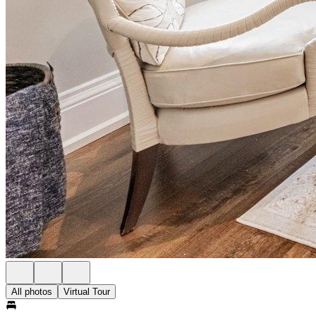
All photos
Virtual Tour