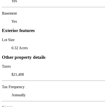
Yes
Basement
Yes
Exterior features
Lot Size
0.32 Acres
Other property details
Taxes
$21,408
Tax Frequency
Annually