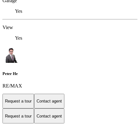
Garage
Yes
View
Yes
Peter He
RE/MAX
Request a tour
Contact agent
Request a tour
Contact agent