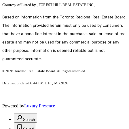
Courtesy of
Listed by , FOREST HILL REAL ESTATE INC.,
Based on information from the Toronto Regional Real Estate Board.
The information provided herein must only be used by consumers
that have a bona fide interest in the purchase, sale, or lease of real
estate and may not be used for any commercial purpose or any
other purpose. Information is deemed reliable but is not
guaranteed accurate.
©2026 Toronto Real Estate Board. All rights reserved.
Data last updated 6:44 PM UTC, 6/1/2026
Powered by
Luxury Presence
Search