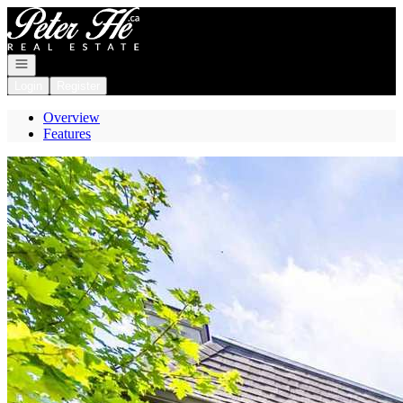
Go to: Homepage
Open navigation
Login
Register
Overview
Features