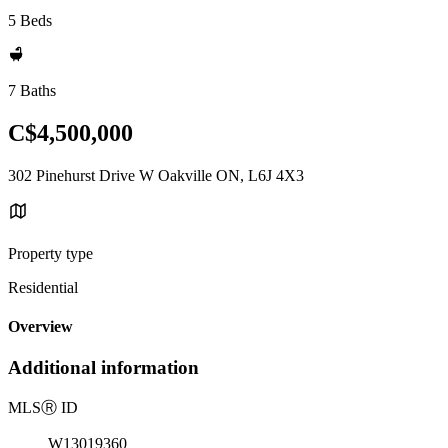
5 Beds
7 Baths
C$4,500,000
302 Pinehurst Drive W Oakville ON, L6J 4X3
Property type
Residential
Overview
Additional information
MLS
Ⓡ
ID
W13019360