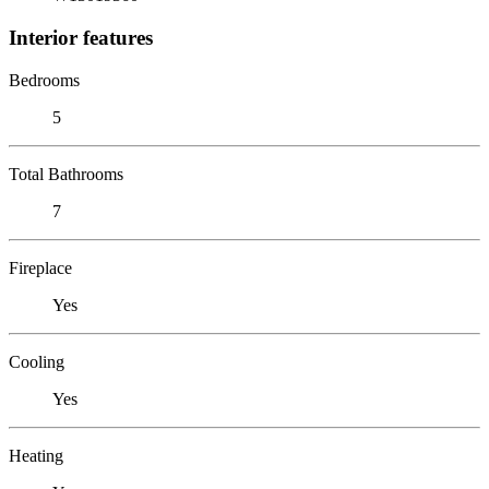
Interior features
Bedrooms
5
Total Bathrooms
7
Fireplace
Yes
Cooling
Yes
Heating